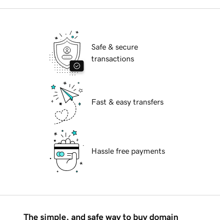
Safe & secure
transactions
Fast & easy transfers
Hassle free payments
The simple, and safe way to buy domain