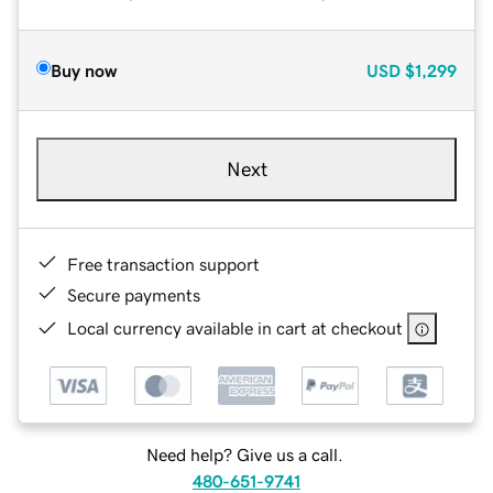
Buy now
USD
$1,299
Next
Free transaction support
Secure payments
Local currency available in cart at checkout
Need help? Give us a call.
480-651-9741