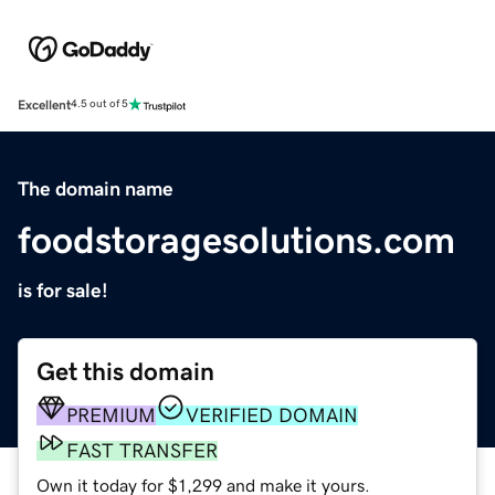
Excellent
4.5 out of 5
The domain name
foodstoragesolutions.com
is for sale!
Get this domain
PREMIUM
VERIFIED DOMAIN
FAST TRANSFER
Own it today for $1,299 and make it yours.